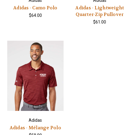
Adidas
Adidas
Adidas - Camo Polo
Adidas - Lightweight
Quarter-Zip Pullover
$64.00
$61.00
Adidas
Adidas - Mélange Polo