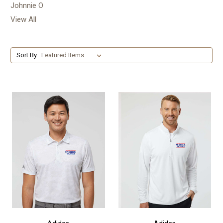
Johnnie O
View All
Sort By: