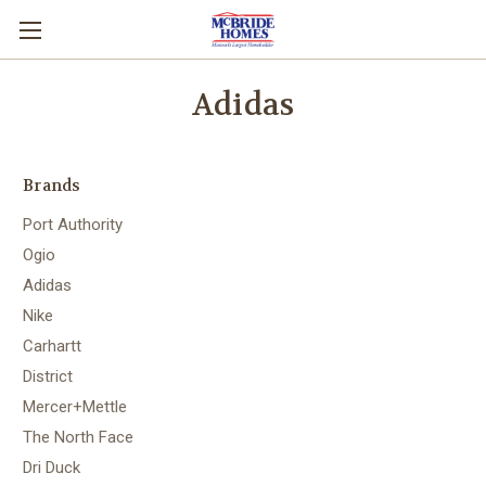
Adidas
Brands
Port Authority
Ogio
Adidas
Nike
Carhartt
District
Mercer+Mettle
The North Face
Dri Duck