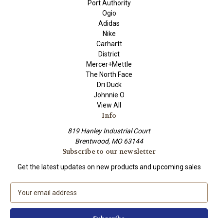
Port Authority
Ogio
Adidas
Nike
Carhartt
District
Mercer+Mettle
The North Face
Dri Duck
Johnnie O
View All
Info
819 Hanley Industrial Court
Brentwood, MO 63144
Subscribe to our newsletter
Get the latest updates on new products and upcoming sales
E
m
a