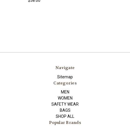
$58.00
Navigate
Sitemap
Categories
MEN
WOMEN
SAFETY WEAR
BAGS
SHOP ALL
Popular Brands