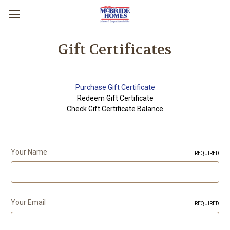
Gift Certificates
Purchase Gift Certificate
Redeem Gift Certificate
Check Gift Certificate Balance
Your Name
REQUIRED
Your Email
REQUIRED