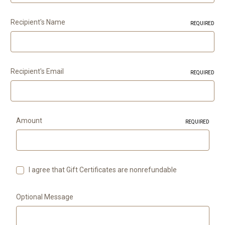
Recipient's Name
REQUIRED
Recipient's Email
REQUIRED
Amount
REQUIRED
I agree that Gift Certificates are nonrefundable
Optional Message