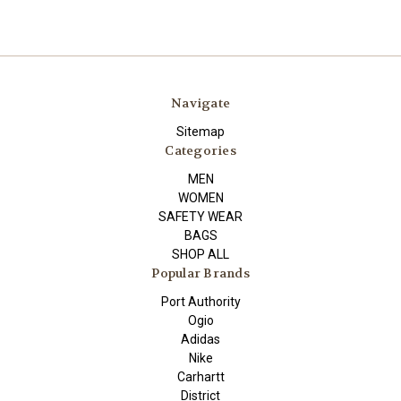
Navigate
Sitemap
Categories
MEN
WOMEN
SAFETY WEAR
BAGS
SHOP ALL
Popular Brands
Port Authority
Ogio
Adidas
Nike
Carhartt
District