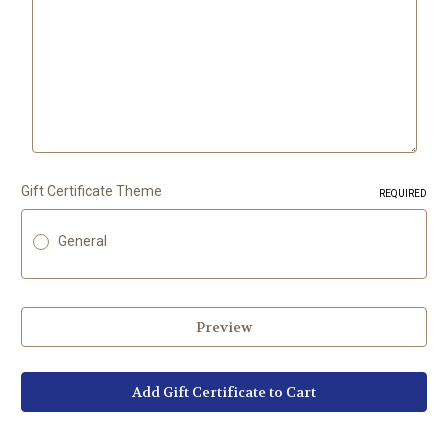
Gift Certificate Theme
REQUIRED
General