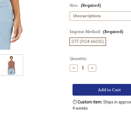
Size:
(Required)
Imprint Method:
(Required)
DTF (PO# 66035)
Current
Quantity:
Stock:
Decrease
Increase
Quantity
Quantity
of
of
BELLA+CANVAS
BELLA+CANVAS
®
®
Women’s
Women’s
Racerback
Racerback
Cropped
Cropped
Tank
Tank
⏱️
Custom item.
Ships in appro
(Printed
(Printed
4 weeks.
DTF)
DTF)