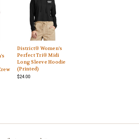
District® Women’s
Perfect Tri® Midi
’s
Long Sleeve Hoodie
(Printed)
Crew
$24.00