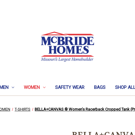
MEN
WOMEN
SAFETY WEAR
BAGS
SHOP AL
OMEN
T-SHIRTS
BELLA+CANVAS ® Women’s Racerback Cropped Tank (Pr