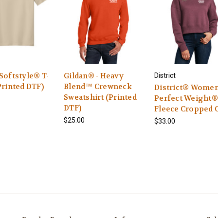
Softstyle® T-
Gildan® - Heavy
District
Printed DTF)
Blend™ Crewneck
District® Women
Sweatshirt (Printed
Perfect Weight®
DTF)
Fleece Cropped 
$25.00
$33.00