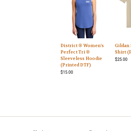
District ® Women’s
Gildan 
Perfect Tri ®
Shirt (
Sleeveless Hoodie
$25.00
(Printed DTF)
$15.00