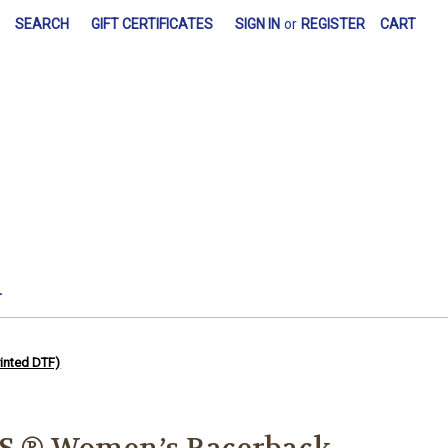
SEARCH
GIFT CERTIFICATES
SIGN IN
or
REGISTER
CART
L
inted DTF)