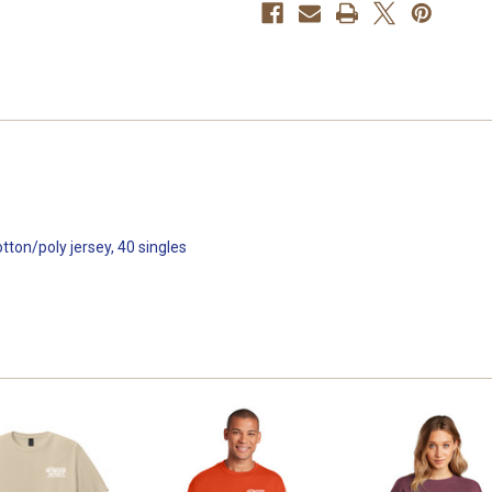
ton/poly jersey, 40 singles