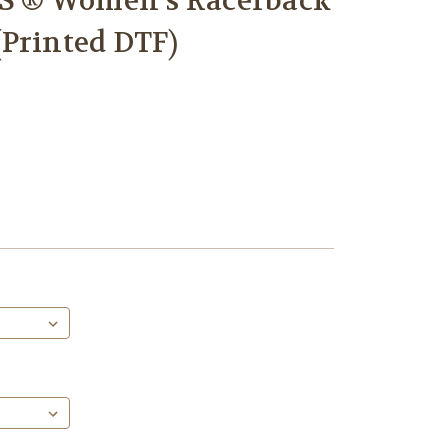
 ® Women’s Racerback
Printed DTF)