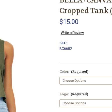
BELLA+CANVAS
Cropped Tank (
$15.00
Write a Review
SKU:
BC6682
Color:
(Required)
Logo:
(Required)