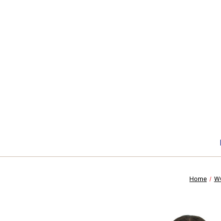
Home
W