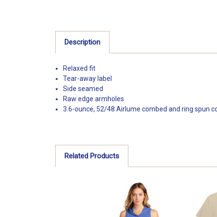
Description
Relaxed fit
Tear-away label
Side seamed
Raw edge armholes
3.6-ounce, 52/48 Airlume combed and ring spun cot
Related Products