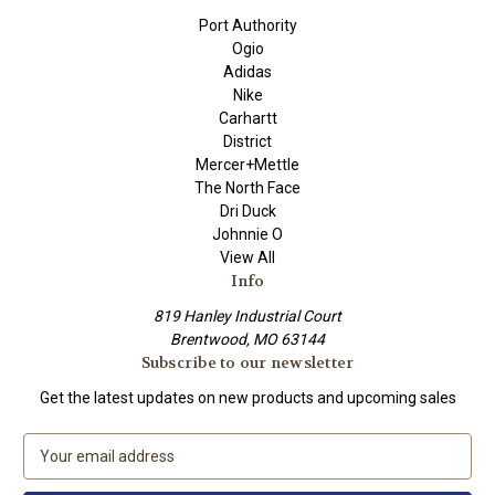
Port Authority
Ogio
Adidas
Nike
Carhartt
District
Mercer+Mettle
The North Face
Dri Duck
Johnnie O
View All
Info
819 Hanley Industrial Court
Brentwood, MO 63144
Subscribe to our newsletter
Get the latest updates on new products and upcoming sales
E
m
a