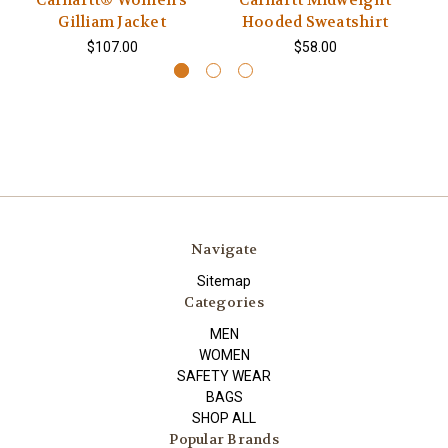
Carhartt® Women’s
Carhartt Midweight
Gilliam Jacket
Hooded Sweatshirt
$107.00
$58.00
Navigate
Sitemap
Categories
MEN
WOMEN
SAFETY WEAR
BAGS
SHOP ALL
Popular Brands