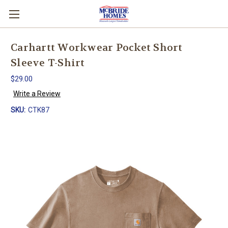
Carhartt Workwear Pocket Short
Sleeve T-Shirt
$29.00
Write a Review
SKU:
CTK87