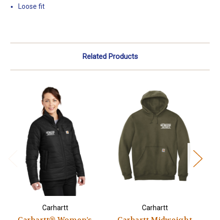
Loose fit
Related Products
Carhartt
Carhartt