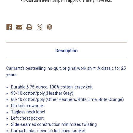
⏱️
Custom item.
Ships in approximately 4 weeks.
T-
T-
Shirt
Shirt
Description
Carhartt’s bestselling, no-quit, original work shirt. A classic for 25
years.
Durable 6.75-ounce, 100% cotton jersey knit
90/10 cotton/poly (Heather Grey)
60/40 cotton/poly (Other Heathers, Brite Lime, Brite Orange)
Rib knit crewneck
Tagless neck label
Left chest pocket
Side-seamed construction minimizes twisting
Carhartt label sewn on left chest pocket