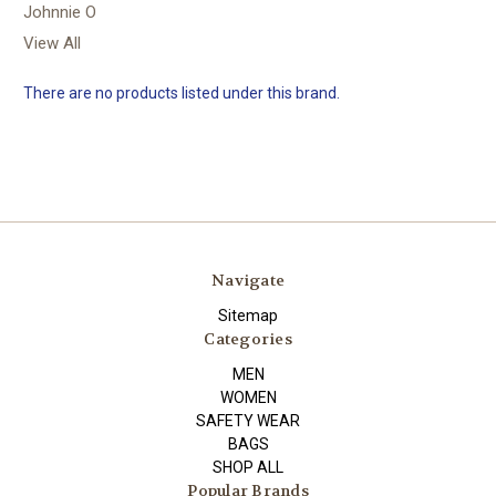
Johnnie O
View All
There are no products listed under this brand.
Navigate
Sitemap
Categories
MEN
WOMEN
SAFETY WEAR
BAGS
SHOP ALL
Popular Brands