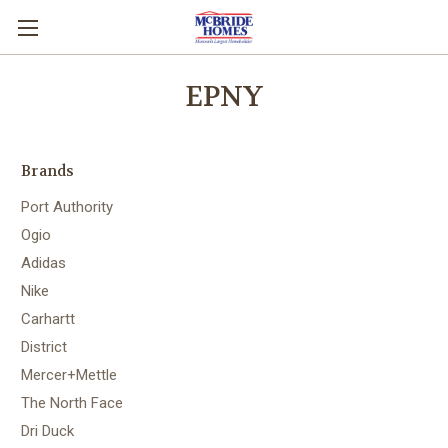
EPNY
Brands
Port Authority
Ogio
Adidas
Nike
Carhartt
District
Mercer+Mettle
The North Face
Dri Duck