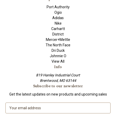
Port Authority
Ogio
Adidas
Nike
Carhartt
District
Mercer+Mettle
The North Face
Dri Duck
Johnnie O
View All
Info
819 Hanley Industrial Court
Brentwood, MO 63144
Subscribe to our newsletter
Get the latest updates on new products and upcoming sales
E
m
a