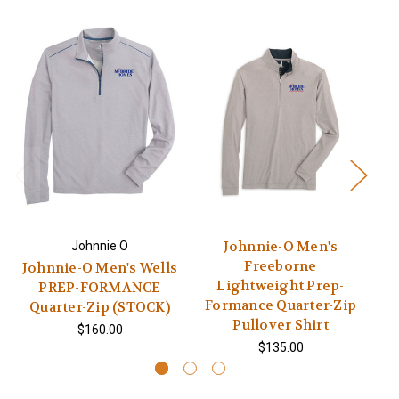
Johnnie-O Men's
Johnnie O
Freeborne
Johnnie-O Men's Wells
Lightweight Prep-
PREP-FORMANCE
Formance Quarter-Zip
Quarter-Zip (STOCK)
Pullover Shirt
$160.00
$135.00