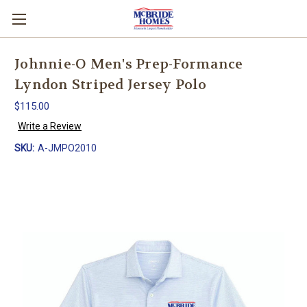
Johnnie-O Men's Prep-Formance
Lyndon Striped Jersey Polo
$115.00
Write a Review
SKU:
A-JMPO2010