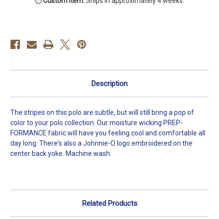
⏱️
Custom item.
Ships in approximately 4 weeks.
Lyndon
Lyndon
Striped
Striped
Jersey
Jersey
Polo
Polo
Description
The stripes on this polo are subtle, but will still bring a pop of
color to your polo collection. Our moisture wicking PREP-
FORMANCE fabric will have you feeling cool and comfortable all
day long. There's also a Johnnie-O logo embroidered on the
center back yoke. Machine wash.
Related Products