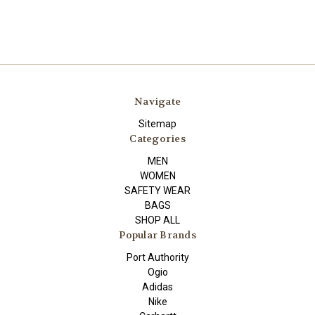
Navigate
Sitemap
Categories
MEN
WOMEN
SAFETY WEAR
BAGS
SHOP ALL
Popular Brands
Port Authority
Ogio
Adidas
Nike