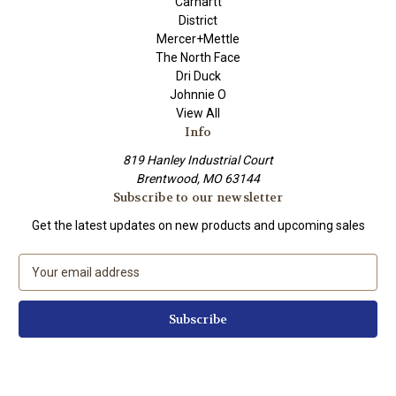
Carhartt
District
Mercer+Mettle
The North Face
Dri Duck
Johnnie O
View All
Info
819 Hanley Industrial Court
Brentwood, MO 63144
Subscribe to our newsletter
Get the latest updates on new products and upcoming sales
E
m
a
i
l
A
d
d